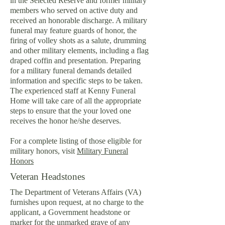
in the Selected Reserve and former military
members who served on active duty and
received an honorable discharge. A military
funeral may feature guards of honor, the
firing of volley shots as a salute, drumming
and other military elements, including a flag
draped coffin and presentation. Preparing
for a military funeral demands detailed
information and specific steps to be taken.
The experienced staff at Kenny Funeral
Home will take care of all the appropriate
steps to ensure that the your loved one
receives the honor he/she deserves.
For a complete listing of those eligible for
military honors, visit
Military Funeral
Honors
Veteran Headstones
The Department of Veterans Affairs (VA)
furnishes upon request, at no charge to the
applicant, a Government headstone or
marker for the unmarked grave of any