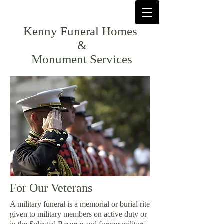
Kenny Funeral Homes
&
Monument Services
For Our Veterans
A military funeral is a memorial or burial rite
given to military members on active duty or