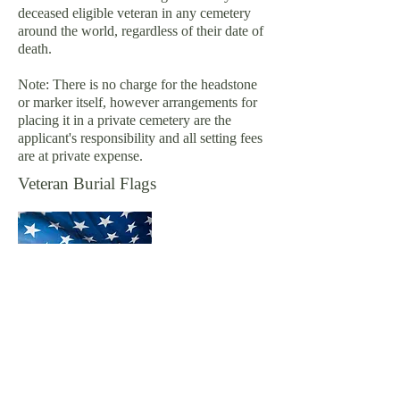
deceased eligible veteran in any cemetery
around the world, regardless of their date of
death.
Note: There is no charge for the headstone
or marker itself, however arrangements for
placing it in a private cemetery are the
applicant's responsibility and all setting fees
are at private expense.
Veteran Burial Flags
A United States flag is provided, at no cost,
to drape the casket or accompany the urn of
a deceased veteran who served honorably in
the U. S. Armed Forces. It is furnished to
honor the memory of a veteran's military