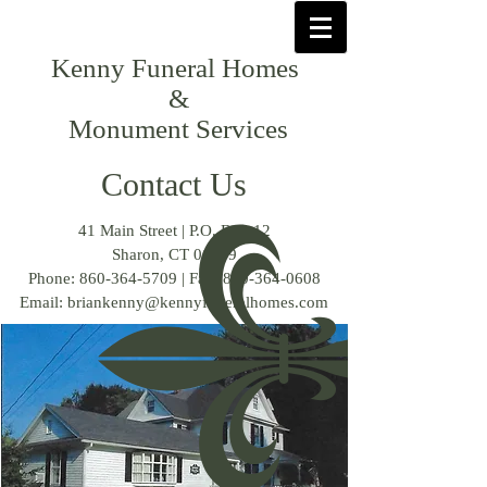
Kenny Funeral Homes
&
Monument Services
Contact Us
41 Main Street | P.O. Box 12
Sharon, CT 06069
Phone:
860-364-5709
| Fax:
860-364-0608
Email:
briankenny@kennyfuneralhomes.com