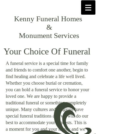
Kenny Funeral Homes
&
Monument Services
Your Choice Of Funeral
A funeral service is a special time for family
and friends to comfort one another, begin to
find healing and celebrate a life well lived.
Whether you choose burial or cremation,
you can hold a funeral service to honor your
loved one. We are happy to provide a
traditional funeral or something completely
unique. Many cultures and religions have
special funeral traditions and we will do our
best to accommodate your requests. This is
a moment for you and your family and we