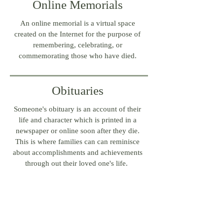
Online Memorials
An online memorial is a virtual space
created on the Internet for the purpose of
remembering, celebrating, or
commemorating those who have died.
Obituaries
Someone's obituary is an account of their
life and character which is printed in a
newspaper or online soon after they die.
This is where families can can reminisce
about accomplishments and achievements
through out their loved one's life.
Need help writing? Contact one of our staff
members today.