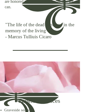
are honored to help you in any way that we
can.
"The life of the dead is placed in the
memory of the living"
- Marcus Tulliuis Cicaro
Funeral Services
Graveside services