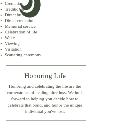
Cremation
Traditional
Direct burial
Direct cremation
Memorial service
Celebration of life
Wake
Viewing
Visitation
Scattering ceremony
Honoring Life
Honoring and celebrating the life are the
cornerstones of healing after loss. We look
forward to helping you decide how to
celebrate that bond, and honor the unique
individual you've lost.