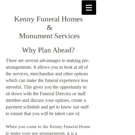
Kenny Funeral Homes
&
Monument Services
Why Plan Ahead?
There are several advantages to making pre-
arrangements. It
allows you to look at all of
the services, merchandise and other options
which can make the funeral experience less
stressful. This gives you the opportunity to
sit down with the Funeral Director or staff
member and discuss your options, create a
payment schedule and get to know our staff
to ensure that you will be taken care of.
When you come to the Kenny Funeral Home
to make your pre-arrangements, it is a