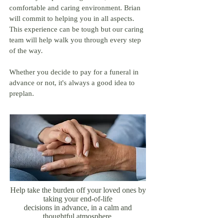
comfortable and caring environment. Brian
will commit to helping you in all aspects.
This experience can be tough but our caring
team will help walk you through every step
of the way.
Whether you decide to pay for a funeral in
advance or not, it's always a good idea to
preplan.
Help take the burden off your loved ones by
taking your end-of-life
decisions in advance, in a calm and
thoughtful atmosphere.