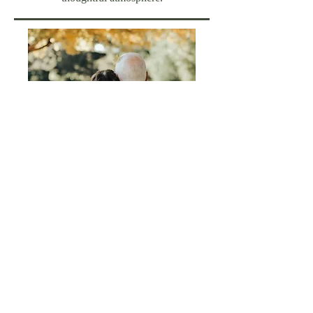
FOLLOW US:
Located in Sharon, CT
41 Main Street | P.O. Box 12