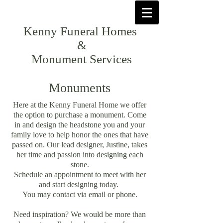
Kenny Funeral Homes
&
Monument Services
Monuments
Here at the Kenny Funeral Home we offer
the option to purchase a monument. Come
in and design the headstone you and your
family love to help honor the ones that have
passed on. Our lead designer, Justine, takes
her time and passion into designing each
stone.
Schedule an appointment to meet with her
and start designing today.
You may contact via email or phone.
Need inspiration? We would be more than