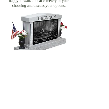
happy to walk a local cemetery of your
choosing and discuss your options.
FOLLOW US:
Located in Sharon, CT
41 Main Street | P.O. Box 12
Sharon, CT 06069